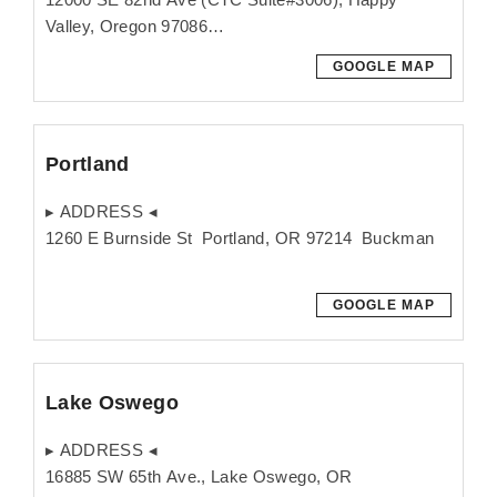
Valley, Oregon 97086
GOOGLE MAP
Portland
▸ ADDRESS ◂
1260 E Burnside St Portland, OR 97214 Buckman
GOOGLE MAP
Lake Oswego
▸ ADDRESS ◂
16885 SW 65th Ave., Lake Oswego, OR