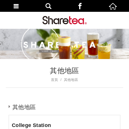
其他地區
首頁
其他地區
其他地區
College Station