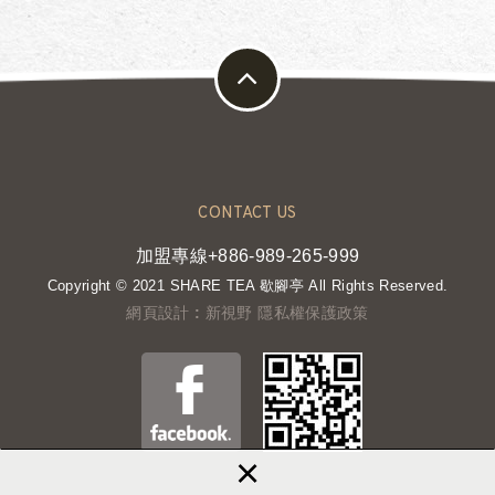
CONTACT US
加盟專線+886-989-265-999
Copyright © 2021 SHARE TEA 歇腳亭 All Rights Reserved.
網頁設計 : 新視野
隱私權保護政策
×