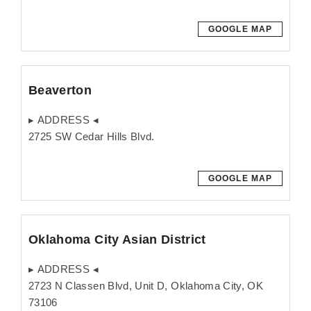
GOOGLE MAP
Beaverton
▸ ADDRESS ◂
2725 SW Cedar Hills Blvd.
GOOGLE MAP
Oklahoma City Asian District
▸ ADDRESS ◂
2723 N Classen Blvd, Unit D, Oklahoma City, OK
73106