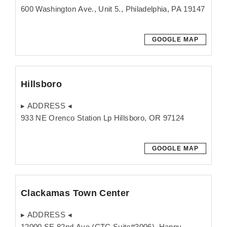
600 Washington Ave., Unit 5., Philadelphia, PA 19147
GOOGLE MAP
Hillsboro
▸ ADDRESS ◂
933 NE Orenco Station Lp Hillsboro, OR 97124
GOOGLE MAP
Clackamas Town Center
▸ ADDRESS ◂
12000 SE 82nd Ave (CTC Suite#3006), Happy