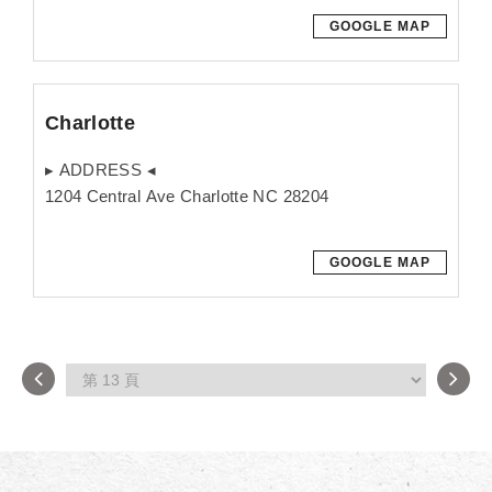
GOOGLE MAP
Charlotte
▸ ADDRESS ◂
1204 Central Ave Charlotte NC 28204
GOOGLE MAP