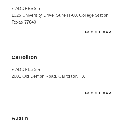
▸ ADDRESS ◂
1025 University Drive, Suite H-60, College Station
Texas 77840
GOOGLE MAP
Carrollton
▸ ADDRESS ◂
2601 Old Denton Road, Carrollton, TX
GOOGLE MAP
Austin