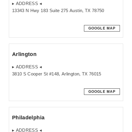
▸ ADDRESS ◂
13343 N Hwy 183 Suite 275 Austin, TX 78750
GOOGLE MAP
Arlington
▸ ADDRESS ◂
3810 S Cooper St #148, Arlington, TX 76015
GOOGLE MAP
Philadelphia
▸ ADDRESS ◂